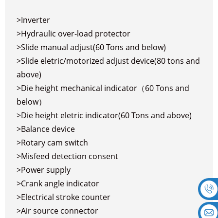
>Inverter
>Hydraulic over-load protector
>Slide manual adjust(60 Tons and below)
>Slide eletric/motorized adjust device(80 tons and
above)
>Die height mechanical indicator（60 Tons and
below）
>Die height eletric indicator(60 Tons and above)
>Balance device
>Rotary cam switch
>Misfeed detection consent
>Power supply
>Crank angle indicator
>Electrical stroke counter
>Air source connector