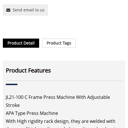
Send email to us
Product Detail
Product Tags
Product Features
JL21-100 C Frame Press Machine With Adjustable
Stroke
APA Type Press Machine
With High rigidity rack design, they are welded with