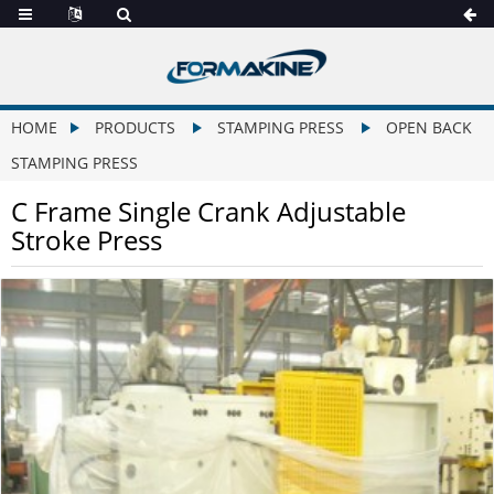
HOME
PRODUCTS
STAMPING PRESS
OPEN BACK
STAMPING PRESS
C Frame Single Crank Adjustable
Stroke Press