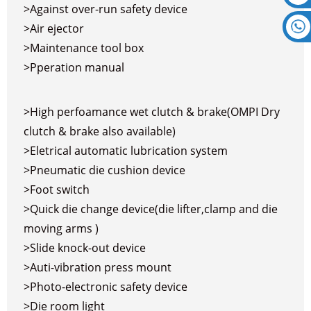
>Against over-run safety device
>Air ejector
>Maintenance tool box
>Pperation manual
>High perfoamance wet clutch & brake(OMPI Dry
clutch & brake also available)
>Eletrical automatic lubrication system
>Pneumatic die cushion device
>Foot switch
>Quick die change device(die lifter,clamp and die
moving arms )
>Slide knock-out device
>Auti-vibration press mount
>Photo-electronic safety device
>Die room light