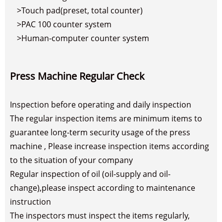
>Touch pad(preset, total counter)
>PAC 100 counter system
>Human-computer counter system
Press Machine Regular Check
Inspection before operating and daily inspection
The regular inspection items are minimum items to
guarantee long-term security usage of the press
machine , Please increase inspection items according
to the situation of your company
Regular inspection of oil (oil-supply and oil-
change),please inspect according to maintenance
instruction
The inspectors must inspect the items regularly,