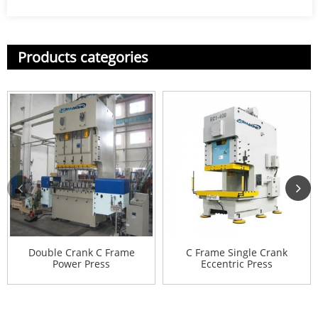
Products categories
Double Crank C Frame
C Frame Single Crank
Power Press
Eccentric Press