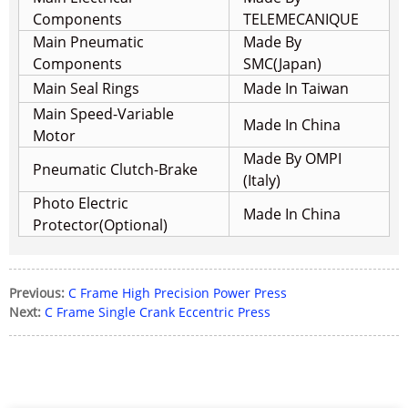
Components
TELEMECANIQUE
Main Pneumatic
Made By
Components
SMC(Japan)
Main Seal Rings
Made In Taiwan
Main Speed-Variable
Made In China
Motor
Made By OMPI
Pneumatic Clutch-Brake
(Italy)
Photo Electric
Made In China
Protector(Optional)
Previous:
C Frame High Precision Power Press
Next:
C Frame Single Crank Eccentric Press