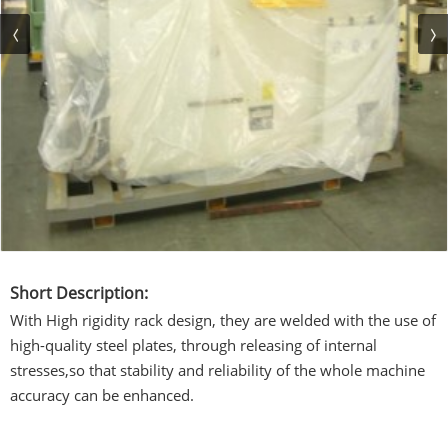
Short Description:
With High rigidity rack design, they are welded with the use of
high-quality steel plates, through releasing of internal
stresses,so that stability and reliability of the whole machine
accuracy can be enhanced.