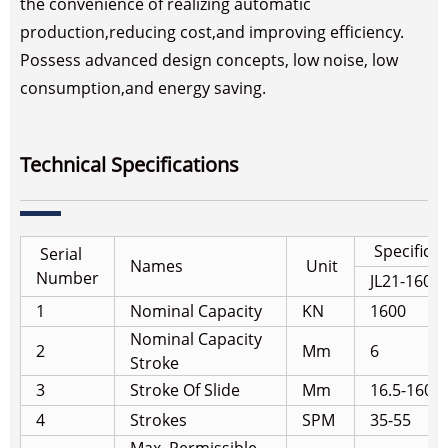
the convenience of realizing automatic
production,reducing cost,and improving efficiency.
Possess advanced design concepts, low noise, low
consumption,and energy saving.
Technical Specifications
Specifica
Serial
Names
Unit
Number
JL21-160A
1
Nominal Capacity
KN
1600
Nominal Capacity
2
Mm
6
Stroke
3
Stroke Of Slide
Mm
16.5-160
4
Strokes
SPM
35-55