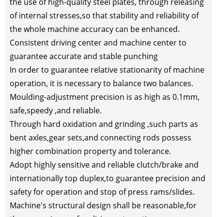
the use of high-quality steel plates, through releasing
of internal stresses,so that stability and reliability of
the whole machine accuracy can be enhanced.
Consistent driving center and machine center to
guarantee accurate and stable punching
In order to guarantee relative stationarity of machine
operation, it is necessary to balance two balances.
Moulding-adjustment precision is as high as 0.1mm,
safe,speedy ,and reliable.
Through hard oxidation and grinding ,such parts as
bent axles,gear sets,and connecting rods possess
higher combination property and tolerance.
Adopt highly sensitive and reliable clutch/brake and
internationally top duplex,to guarantee precision and
safety for operation and stop of press rams/slides.
Machine's structural design shall be reasonable,for