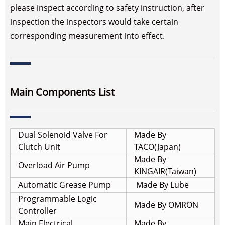
please inspect according to safety instruction, after
inspection the inspectors would take certain
corresponding measurement into effect.
Main Components List
Dual Solenoid Valve For
Made By
Clutch Unit
TACO(Japan)
Made By
Overload Air Pump
KINGAIR(Taiwan)
Automatic Grease Pump
Made By Lube
Programmable Logic
Made By OMRON
Controller
Main Electrical
Made By