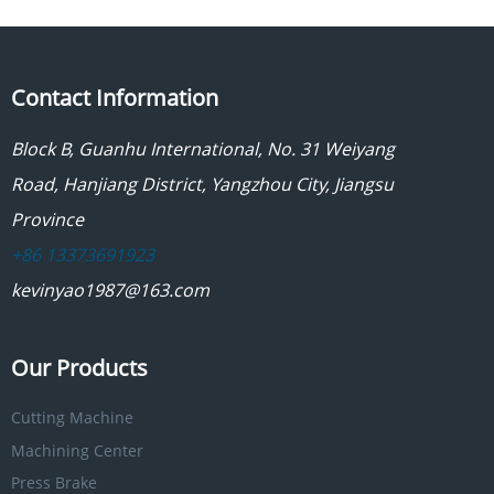
Contact Information
Block B, Guanhu International, No. 31 Weiyang
Road, Hanjiang District, Yangzhou City, Jiangsu
Province
+86 13373691923
kevinyao1987@163.com
Our Products
Cutting Machine
Machining Center
Press Brake