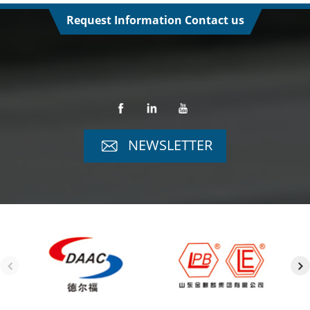
Request Information Contact us
NEWSLETTER