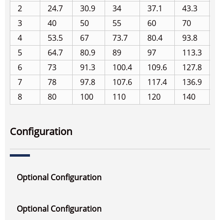
2
24.7
30.9
34
37.1
43.3
3
40
50
55
60
70
4
53.5
67
73.7
80.4
93.8
5
64.7
80.9
89
97
113.3
6
73
91.3
100.4
109.6
127.8
7
78
97.8
107.6
117.4
136.9
8
80
100
110
120
140
Configuration
Optional Configuration
Optional Configuration