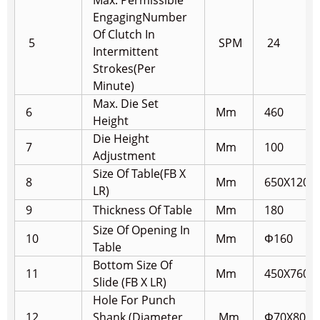
Max. Permissible
Engaging
Number
Of Clutch In
5
SPM
24
Intermittent
Strokes(Per
Minute)
Max. Die Set
6
Mm
460
Height
Die Height
7
Mm
100
Adjustment
Size Of Table(FB X
8
Mm
650X1200
LR)
9
Thickness Of Table
Mm
180
Size Of Opening In
10
Mm
Φ160
Table
Bottom Size Of
11
Mm
450X760
Slide (FB X LR)
Hole For Punch
12
Shank (Diameter
Mm
Φ70X80