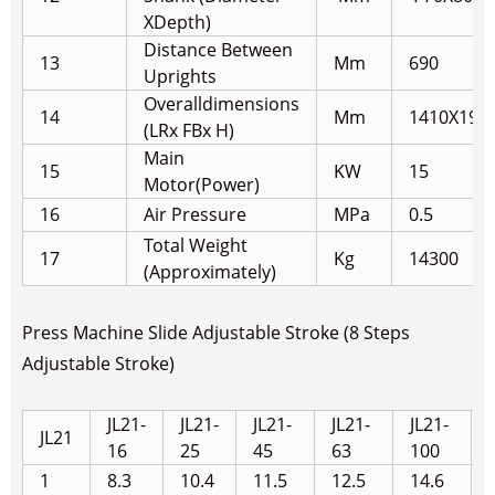
X
Depth)
Distance Between
13
Mm
690
Uprights
Overalldimensions
14
Mm
1410X190
(LRx FBx H)
Main
15
KW
15
Motor(Power)
16
Air Pressure
MPa
0.5
Total Weight
17
Kg
14300
(Approximately)
Press Machine Slide Adjustable Stroke (8 Steps
Adjustable Stroke)
JL21-
JL21-
JL21-
JL21-
JL21-
JL21
16
25
45
63
100
1
8.3
10.4
11.5
12.5
14.6