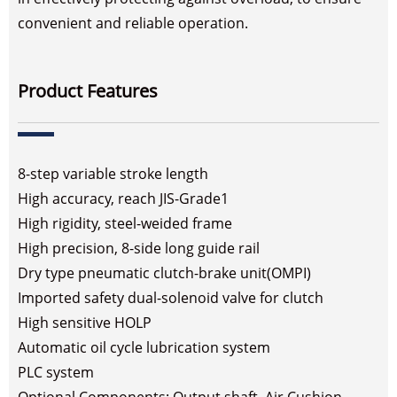
convenient and reliable operation.
Product Features
8-step variable stroke length
High accuracy, reach JIS-Grade1
High rigidity, steel-weided frame
High precision, 8-side long guide rail
Dry type pneumatic clutch-brake unit(OMPI)
Imported safety dual-solenoid valve for clutch
High sensitive HOLP
Automatic oil cycle lubrication system
PLC system