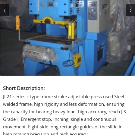
Short Description:
JL21 series c-type frame stroke adjustable press used Steel-
welded frame, high rigidity and less deformation, ensuring
the capacity for bearing heavy load, high accuracy, reach JIS-
Grade1, Emergent stop, inching, single and continuous
movement. Eight-side long rectangle guides of the slide in
high moving precision and high accuracy.