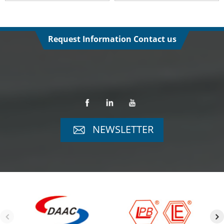
Request Information Contact us
NEWSLETTER