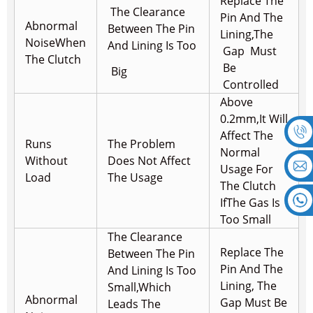
Replace The
The Clearance
Pin And The
Abnormal
Between The Pin
Lining,
The
Noise
When
And Lining Is Too
Gap Must
The Clutch
Be
Big
Controlled
Above
0.2mm,It Will
Affect The
Runs
The Problem
Normal
Without
Does Not Affect
Usage For
Load
The Usage
The Clutch
If
The Gas Is
Too Small
The Clearance
Replace The
Between The Pin
Pin And The
And Lining Is Too
Lining, The
Small,
Which
Abnormal
Gap Must Be
Leads The