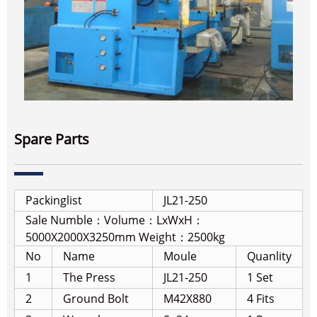
Spare Parts
Packinglist
JL21-250
Sale Numble：
Volume：LxWxH：
5000X2000X3250mm Weight：2500kg
No
Name
Moule
Quanlity
1
The Press
JL21-250
1 Set
2
Ground Bolt
M42X880
4 Fits