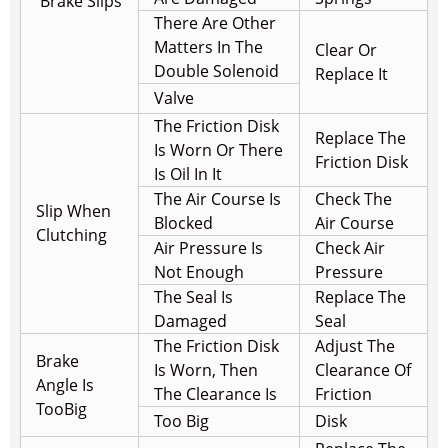
Brake Slips
There Are Other
Matters In The
Clear Or
Double Solenoid
Replace It
Valve
The Friction Disk
Replace The
Is Worn Or There
Friction Disk
Is Oil In It
The Air Course Is
Check The
Slip When
Blocked
Air Course
Clutching
Air Pressure Is
Check Air
Not Enough
Pressure
The Seal Is
Replace The
Damaged
Seal
The Friction Disk
Adjust The
Brake
Is Worn, Then
Clearance Of
Angle Is
The Clearance Is
Friction
Too
Big
Too Big
Disk