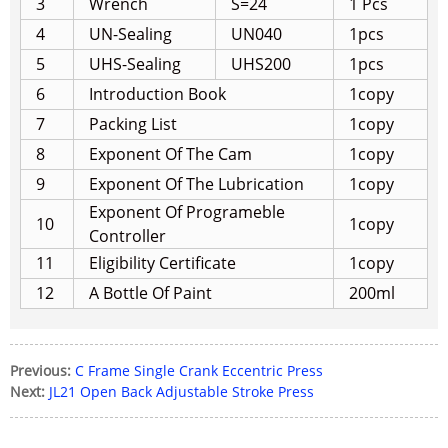
3
Wrench
S=24
1 Pcs
4
UN-Sealing
UN040
1pcs
5
UHS-Sealing
UHS200
1pcs
6
Introduction Book
1copy
7
Packing List
1copy
8
Exponent Of The Cam
1copy
9
Exponent Of The Lubrication
1copy
Exponent Of Programeble
10
1copy
Controller
11
Eligibility Certificate
1copy
12
A Bottle Of Paint
200ml
Previous:
C Frame Single Crank Eccentric Press
Next:
JL21 Open Back Adjustable Stroke Press