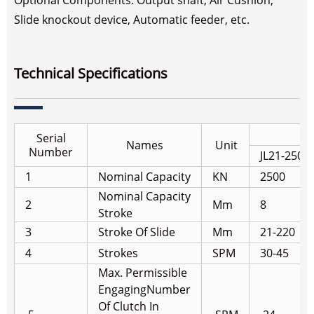
Optional Components: Output shaft, Air Cushion,
Slide knockout device, Automatic feeder, etc.
Technical Specifications
Serial
Names
Unit
Number
JL21-250
1
Nominal Capacity
KN
2500
Nominal Capacity
2
Mm
8
Stroke
3
Stroke Of Slide
Mm
21-220
4
Strokes
SPM
30-45
Max. Permissible
Engaging
Number
Of Clutch In