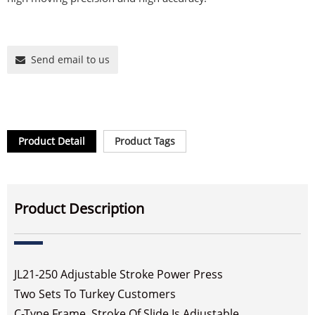
Send email to us
Product Detail
Product Tags
Product Description
JL21-250 Adjustable Stroke Power Press
Two Sets To Turkey Customers
C-Type Frame, Stroke Of Slide Is Adjustable.