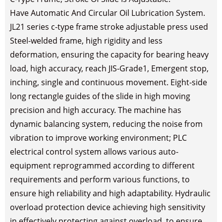
Have Automatic And Circular Oil Lubrication System.
JL21 series c-type frame stroke adjustable press used
Steel-welded frame, high rigidity and less
deformation, ensuring the capacity for bearing heavy
load, high accuracy, reach JIS-Grade1, Emergent stop,
inching, single and continuous movement. Eight-side
long rectangle guides of the slide in high moving
precision and high accuracy. The machine has
dynamic balancing system, reducing the noise from
vibration to improve working environment; PLC
electrical control system allows various auto-
equipment reprogrammed according to different
requirements and perform various functions, to
ensure high reliability and high adaptability. Hydraulic
overload protection device achieving high sensitivity
in effectively protecting against overload, to ensure