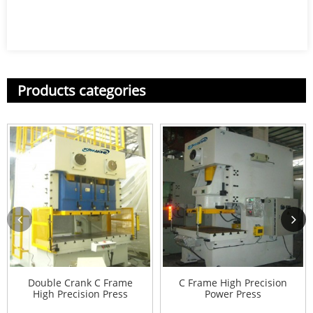
Products categories
Double Crank C Frame
C Frame High Precision
High Precision Press
Power Press