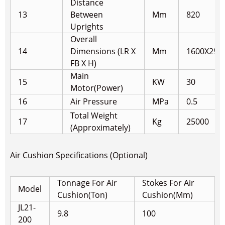
Distance
13
Between
Mm
820
Uprights
Overall
14
Dimensions (LR X
Mm
1600X290
FB X H)
Main
15
KW
30
Motor(Power)
16
Air Pressure
MPa
0.5
Total Weight
17
Kg
25000
(Approximately)
Air Cushion Specifications (Optional)
Tonnage For Air
Stokes For Air
Model
Cushion(Ton)
Cushion(Mm)
JL21-
9.8
100
200