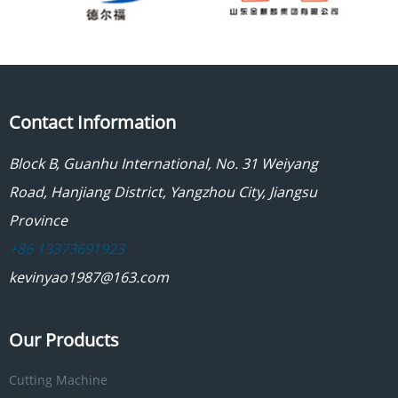
Contact Information
Block B, Guanhu International, No. 31 Weiyang
Road, Hanjiang District, Yangzhou City, Jiangsu
Province
+86 13373691923
kevinyao1987@163.com
Our Products
Cutting Machine