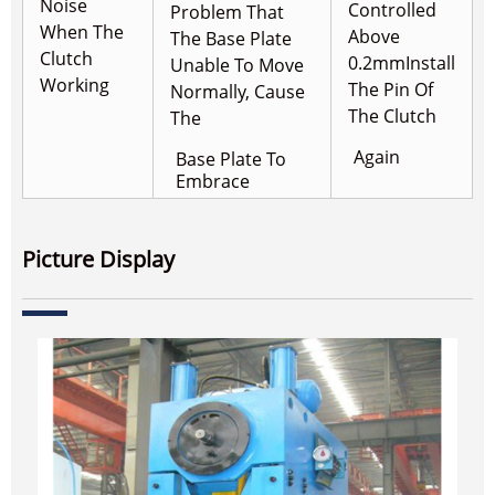
Noise
Controlled
Problem That
When The
Above
The Base Plate
Clutch
0.2mm
Install
Unable To Move
Working
The Pin Of
Normally, Cause
The Clutch
The
Again
Base Plate To
Embrace
Picture Display