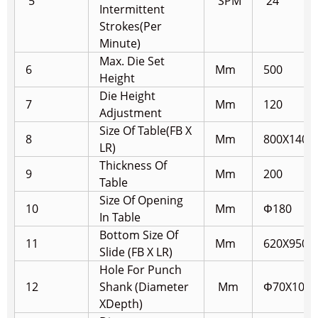
5
SPM
24
Intermittent
Strokes(Per
Minute)
Max. Die Set
6
Mm
500
Height
Die Height
7
Mm
120
Adjustment
Size Of Table(FB X
8
Mm
800X1400
LR)
Thickness Of
9
Mm
200
Table
Size Of Opening
10
Mm
Φ180
In Table
Bottom Size Of
11
Mm
620X950
Slide (FB X LR)
Hole For Punch
12
Shank (Diameter
Mm
Φ70X100
X
Depth)