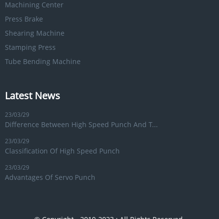
Machining Center
Press Brake
Shearing Machine
Stamping Press
Tube Bending Machine
Latest News
23/03/29
Difference Between High Speed Punch And T...
23/03/29
Classification Of High Speed Punch
23/03/29
Advantages Of Servo Punch