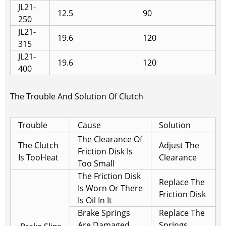
JL21-
12.5
90
250
JL21-
19.6
120
315
JL21-
19.6
120
400
The Trouble And Solution Of Clutch
Trouble
Cause
Solution
The Clearance Of
The Clutch
Adjust The
Friction Disk Is
Is Too
Heat
Clearance
Too Small
The Friction Disk
Replace The
Is Worn Or There
Friction Disk
Is Oil In It
Brake Springs
Replace The
Are Damaged
Springs