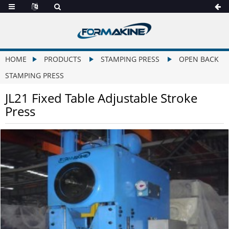
HOME
PRODUCTS
STAMPING PRESS
OPEN BACK
STAMPING PRESS
JL21 Fixed Table Adjustable Stroke
Press